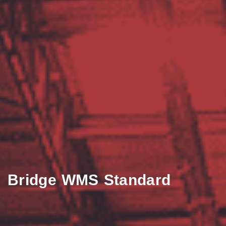
Bridge WMS Standard