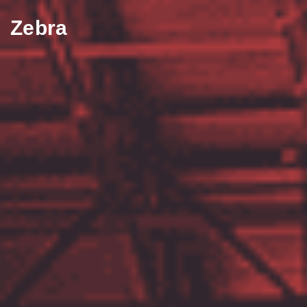
Zebra