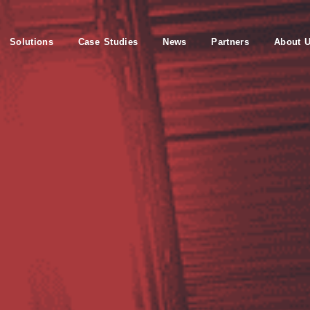
Solutions
Case Studies
News
Partners
About 