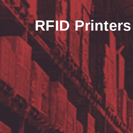
RFID Printers