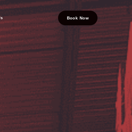
Us
Book Now