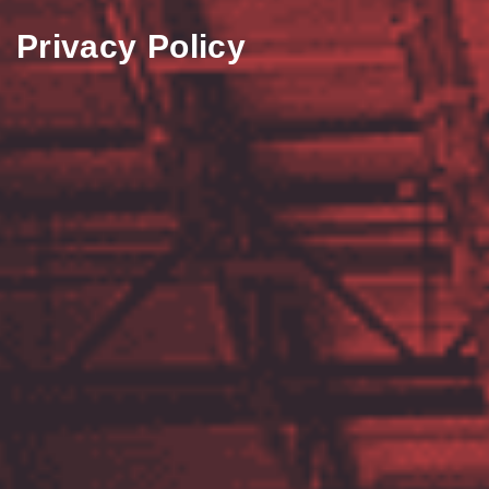
Privacy Policy