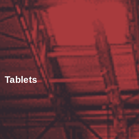
Tablets