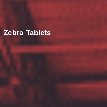
Zebra Tablets