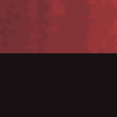
Tablets
Zebra’s tablets deliver the consumer styling your
workers are used to with the enterprise-class features
they need to get the job done – inside the four walls
or out in the field.