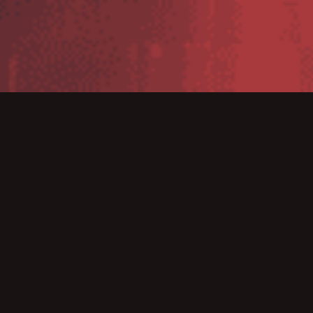
The WT5400 is a purpose built wearable mobile
computer designed to streamline all day hands free
workflows in retail environments. With this associates
can pick online orders, move incoming shipments from
dock to stock and re-stock front room retail shelves –
faster and more accurately. The rugged WT5400 is