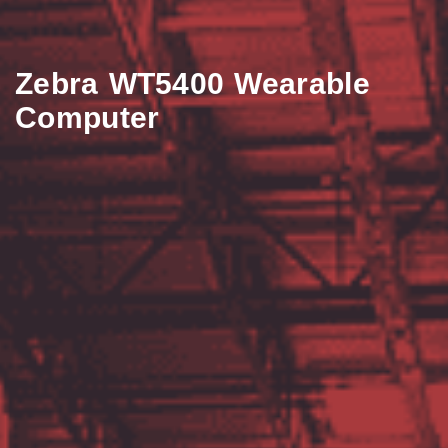
Zebra WT5400 Wearable
Computer