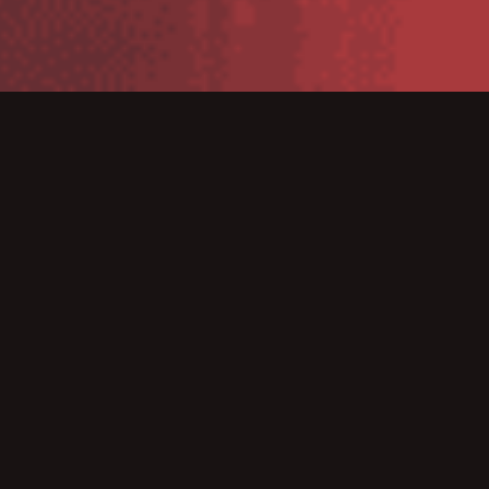
TC52ax/TC57 Series Mobile
Computers
The TC5X Series builds on the best-selling TC52 and
TC57 all-touch rugged handheld mobile computers,
with three models that deliver the ultimate in rugged
design, performance and ease of use — the Wi-Fi only