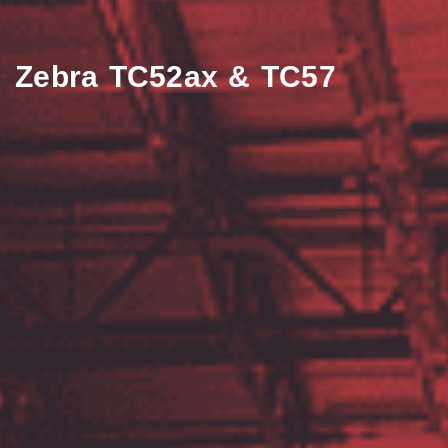
Zebra TC52ax & TC57