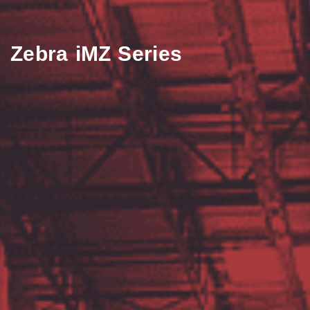
Zebra iMZ Series