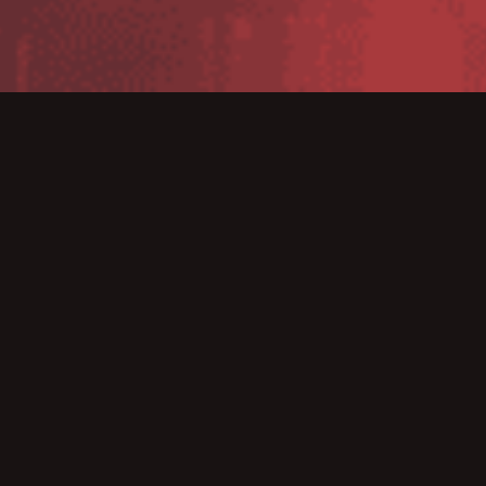
Get the benefits and value associated with using
today’s smartphone and tablet devices. The new iMZ
printers now support Bluetooth connectivity to Apple
iOS, as well as Android, Windows Mobile and
BlackBerry platforms. Print Touch simplifies Bluetooth
pairing and launches Web-based help pages with Near
Field Communication (NFC)-enabled devices to provide
a trouble-free user experience. The perfect