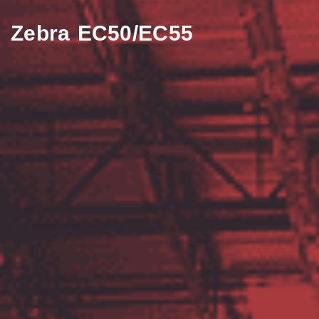
Zebra EC50/EC55