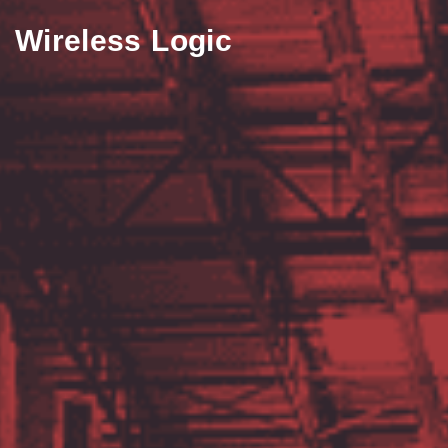
Wireless Logic