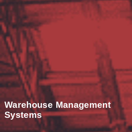
Warehouse Management
Systems