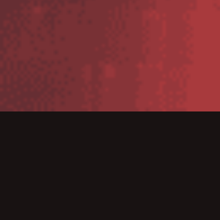
A Warehouse Management System has become a very