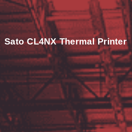
Sato CL4NX Thermal Printer