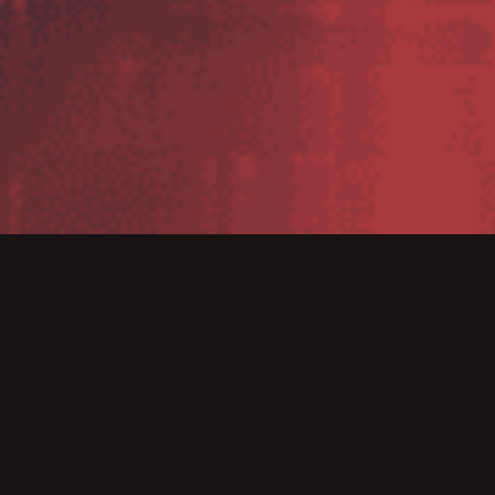
Zebra introduces the ZXP Series 3 direct-to card
printer which provides an array of features,