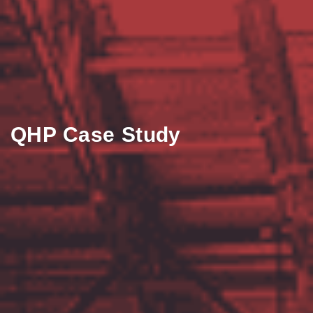
QHP Case Study