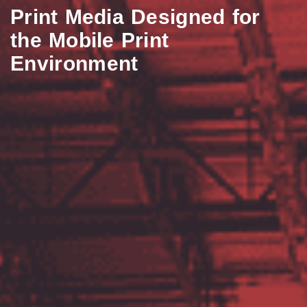
Print Media Designed for
the Mobile Print
Environment