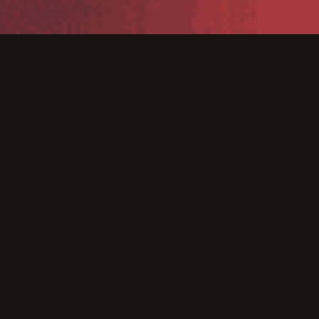
TSC line of Mobile Printers allows for “on-demand”
printing in a wide variety of industries and
applications. Eliminating the reliance on a stationary
printer solution also allows for the printing of receipts
and labels “onsite” this can significantly increase
business efficiencies.
Genuine Supplies is the trusted source for all your