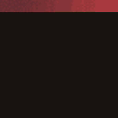
TSC DA220W 203 dpi, white housing
is compact and
user-friendly, easy to operate and solidly constructed,
making it ideal for a wide variety of applications in
hospitals, ambulances, blood banks, laboratories and
medical aid organizations.
These printers fit easily into cramped work spaces that