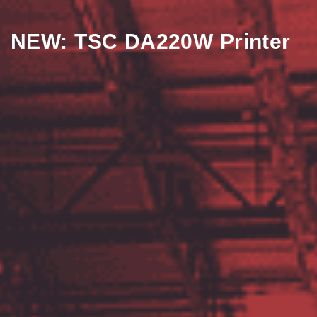
NEW: TSC DA220W Printer