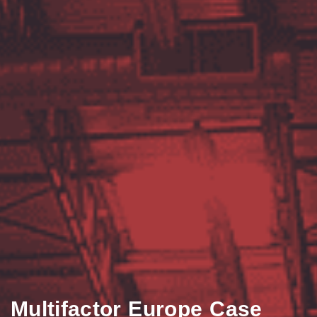
Multifactor Europe Case