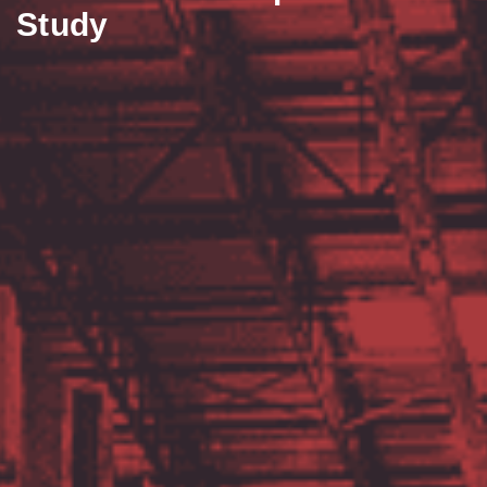
Study