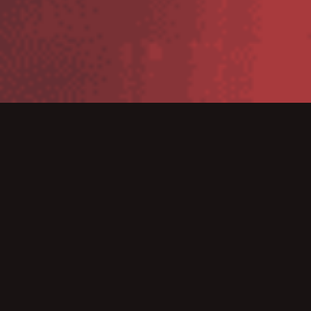
Unlock Your Legacy Data with the
VFP Table Exporter