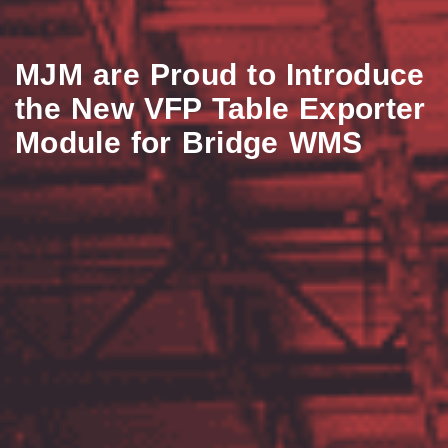
MJM are Proud to Introduce
the New VFP Table Exporter
Module for Bridge WMS