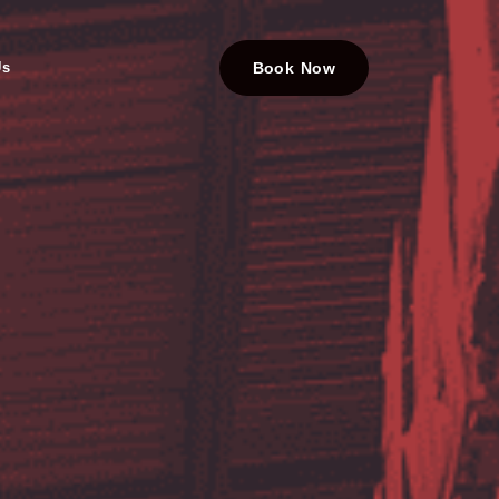
Us
Book Now