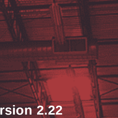
rsion 2.22