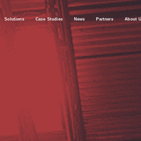
Solutions
Case Studies
News
Partners
About 