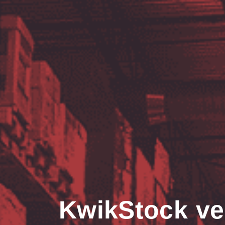
KwikStock ve