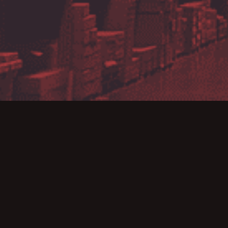
MJM has been appo
of the very first 
for all commercial 
Image’s range of 
supplier for labelli