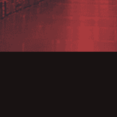
inted specialist reseller for Image Computer Systems. Imag
Windows label design program, producing labels for any in
labelling standards.
user-friendly products, coupled with their experience m
ng solutions.