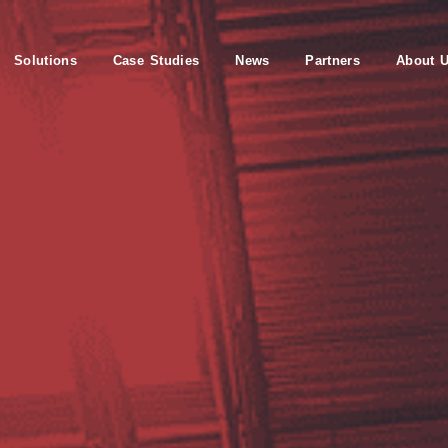
Solutions
Case Studies
News
Partners
About 