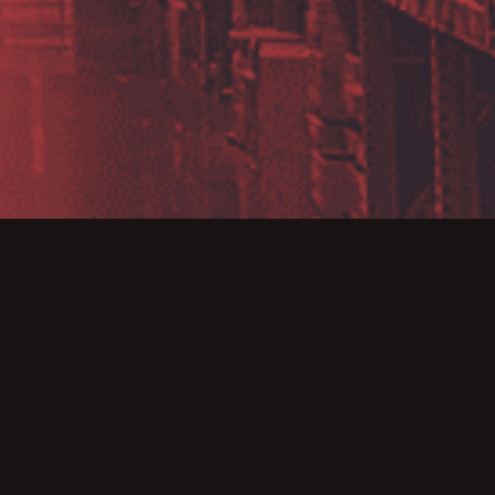
e are the creators
dustry with support
akes them an ideal