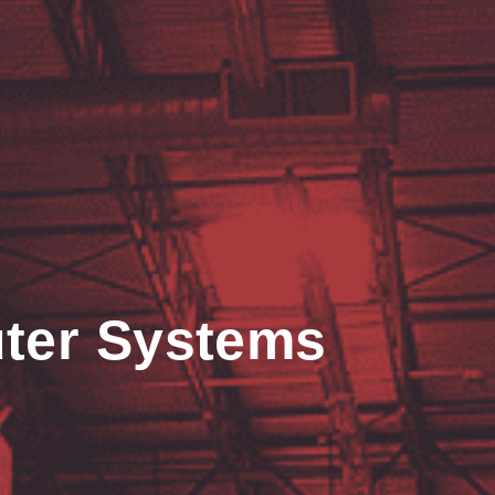
ter Systems