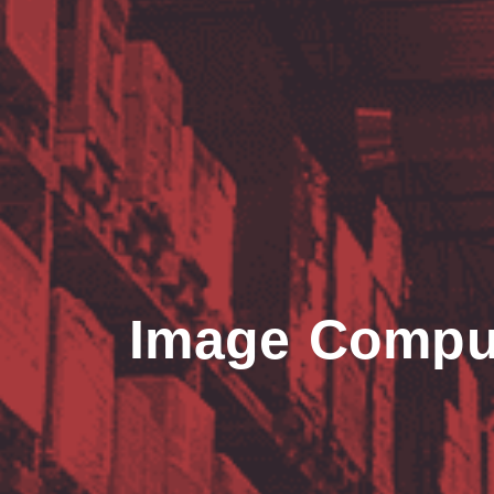
Image Compu