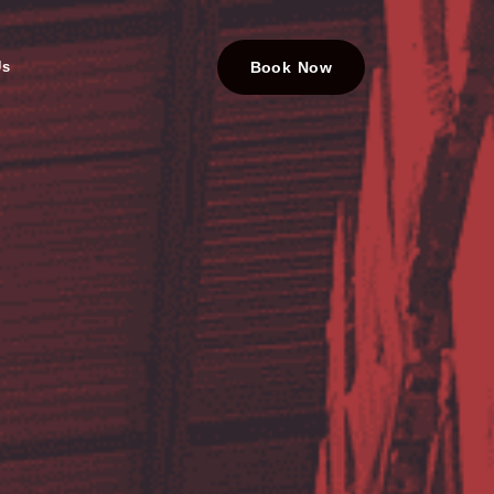
Us
Book Now