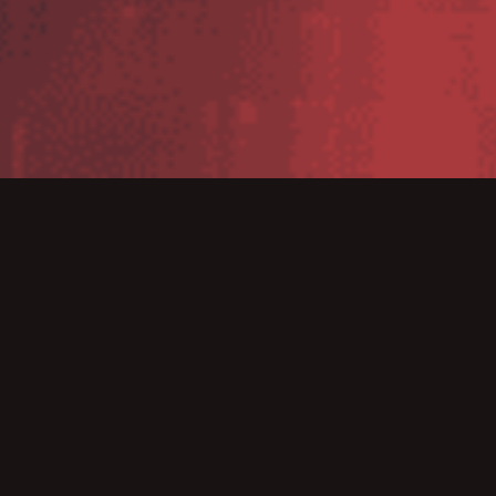
We’re excited to introduce our newly
structured
Bridge WMS packages
, designed to provide
greater clarity, flexibility, and scalability for businesses
of all sizes.