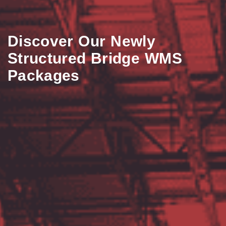
Discover Our Newly
Structured Bridge WMS
Packages