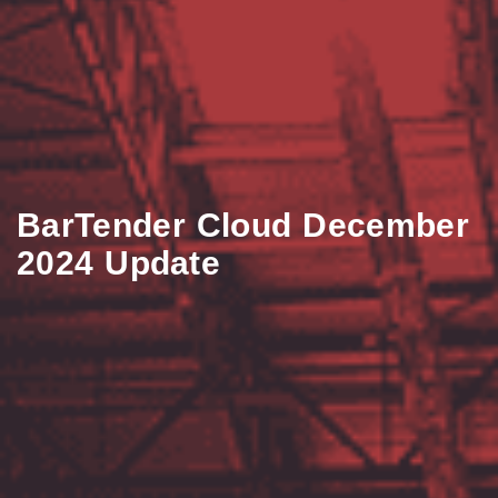
BarTender Cloud December
2024 Update