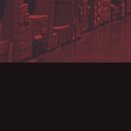
Bar
We r
advan
31st