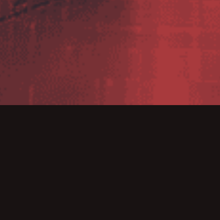
Tender 2016 sunsets on 30th April 20
ecommend BarTender 2016 users update to BarTende
tage of the 2022 Version Update Promotion – which is sti
 December 2022