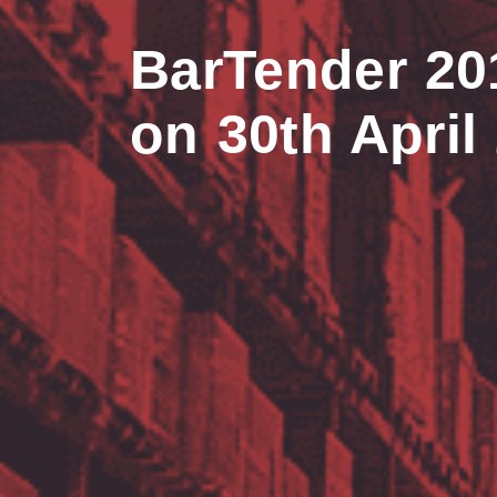
BarTender 20
on 30th April