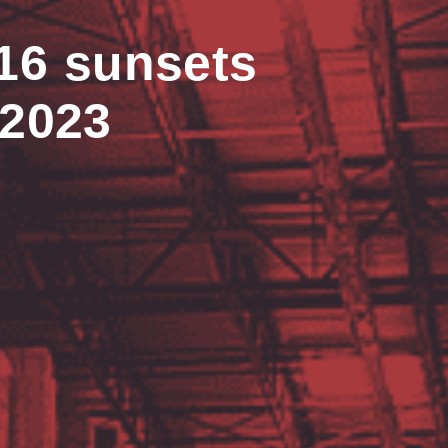
16 sunsets
 2023