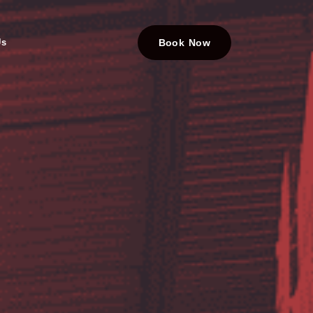
Us
Book Now