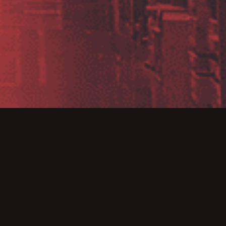
23
r 2022 by taking
ll available until