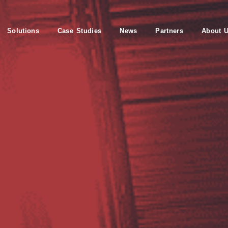
Solutions
Case Studies
News
Partners
About 