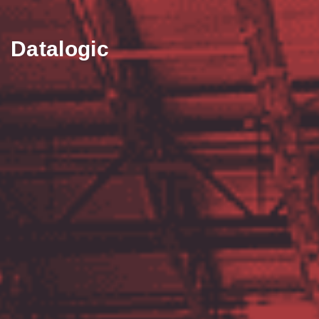
Datalogic