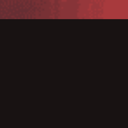
Rhino II vehicle mount computer
The Rhino II™ vehicle mount computers, available in both 10” and
12” display sizes, set the standard for ruggedness in the
warehouse. A sealed design tested to IP65/IP67 ensures operation
in the toughest environments. A dedicated freezer-rated model
with an integrated display heater allows use in and out of cold
storage. The capacitive touch models feature 3 mm anti-glare
armored glass, while still allowing use of gloves.