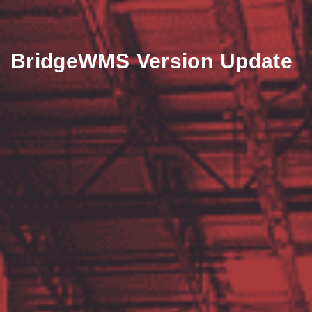
BridgeWMS Version Update