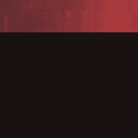
WMS Version 1.21
WMS Version 1.19
WMS Version 1.18
WMS Version 1.17
WMS Version 1.16
WMS Version 1.15
WMS Version 1.14
WMS Version 1.13