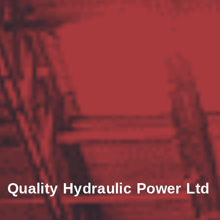
Quality Hydraulic Power Ltd