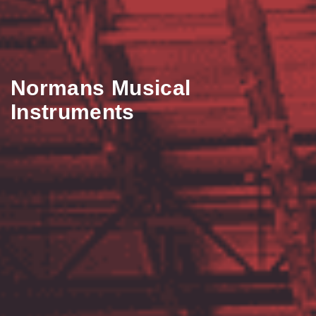
Normans Musical
Instruments