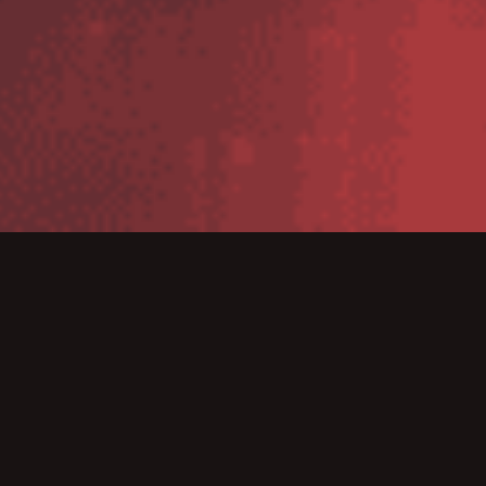
MultiBin has improved accuracy for Normans Musical
Instruments